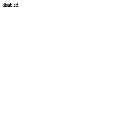
disabled.